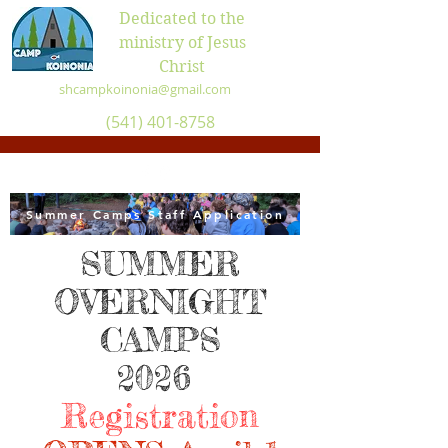
Dedicated to the
ministry of Jesus
Christ
shcampkoinonia@gmail.com
(541) 401-8758
Summer Camps Staff Application
SUMMER
OVERNIGHT
CAMPS
2026
Registration