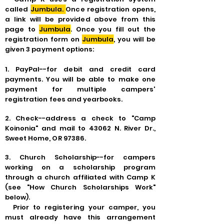
called
Jumbula.
Once registration opens,
a link will be provided above from this
page to
Jumbula
. Once you fill out the
registration form on
Jumbula
, you will be
given 3 payment options:
1.
PayPal--for debit and credit card
payments. You will be able to make one
payment for multiple campers'
registration fees and yearbooks.
2. Check--address a check to "Camp
Koinonia" and mail to 43062 N. River Dr.,
Sweet Home, OR 97386.
3.
Church Scholarship--for campers
working on a scholarship program
through a church affiliated with Camp K
(see "
How
Church Scholarships Work"
below).
Prior to registering your camper, you
must already have this arrangement