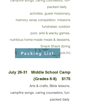
campfire songs, caring counselors, fu
n-
packed daily
activities, guest missionary,
memory verse competition, missions
fundraiser, outdoor
pool, wild & wacky games,
nutritious home-made meals & desserts,
Snack Shack (bring
Packing List
$20 cash at Check-In)
July 26-31
Middle School Camp
(Grades 6-8) $175
Arts & crafts, Bible lessons,
campfire songs, caring counselors, fun-
packed daily