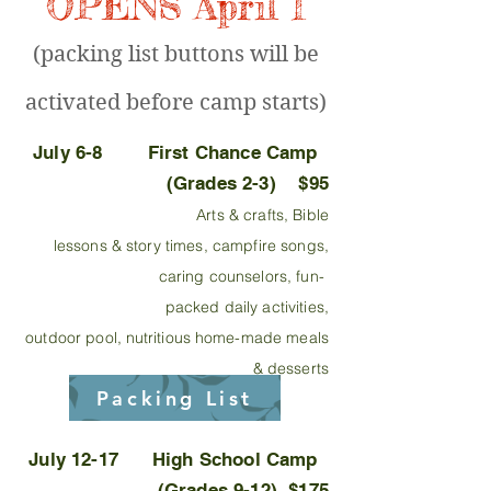
OPENS April 1
(packing list buttons will be
activated before camp starts)
July 6-8 First Chance Camp
(Grades 2-3) $95
Arts & crafts, Bible
les
sons & story times, campfire songs,
caring counselors, fun-
packed daily activities,
outdoor pool,
nutritious
home-made meals
& desserts
Packing List
July 12-17 High School Camp
(Grades 9-12) $175