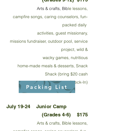
Arts & crafts,
Bib
le lessons,
campfire songs, caring couns
elors, fun-
packed daily
activities, guest missionary,
missions fundraiser, outdoor
pool, service
project, wild &
wacky games, nutritious
home-made meals & desserts, Snack
Shack (bring $20 cash
at Check-In)
Packing List
July 19-24
Junior
Camp
(Grades 4-6) $175
Arts & crafts, Bible lessons,