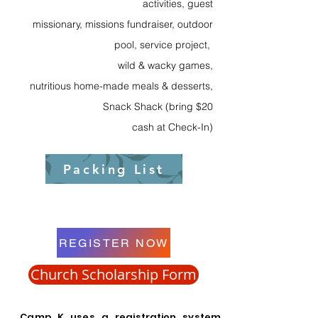
activities, guest
missionary, missions fundraiser, outdoor
pool, service project,
wild & wacky games,
nutritious home-made meals & desserts,
Snack Shack (bring $20
cash at Check-In)
Packing List
REGISTER NOW
Church Scholarship Form
Camp K uses
a registration system