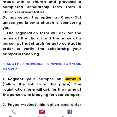
made with a church and provided a
completed scholarship form from a
church representative.
Do not select this option at Check-Out
unless you know a church is sponsoring
you.
The registration form will ask for the
name of the church and the name of a
person at that church for us to contact in
order to verify the scholarship your
camper is receiving.
IF ANOTHER INDIVIDUAL IS PAYING FOR YOUR
CAMPER:
1. Register your camper on
Jumbula
(follow the link from this page). The
registration form will ask for the name of
the person who is paying for your camper.
2.
Paypal--select this option and enter
that person's debit or credit card
information.